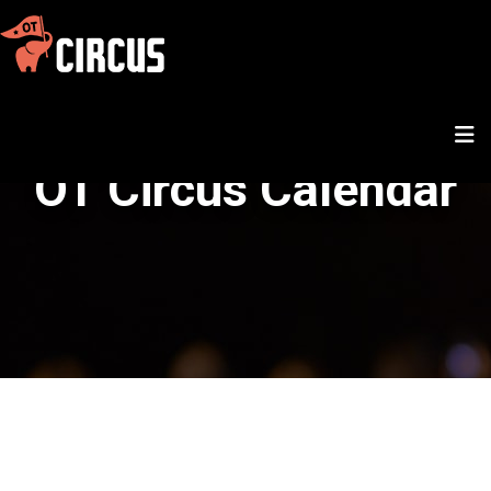
OT Circus Calendar