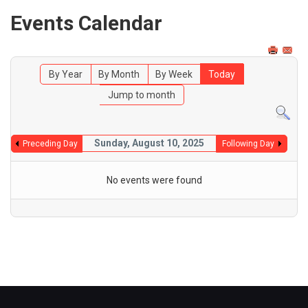
Events Calendar
By Year
By Month
By Week
Today
Jump to month
Sunday, August 10, 2025
Preceding Day
Following Day
No events were found