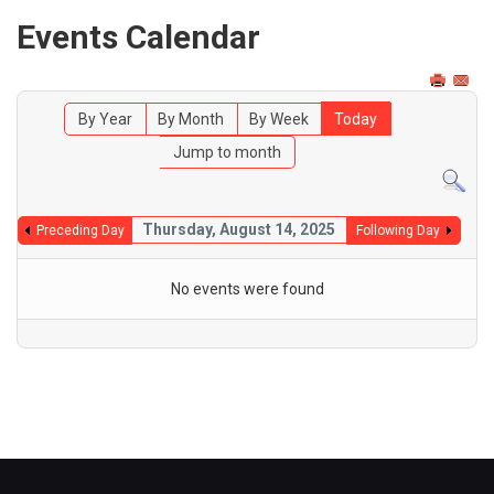
Events Calendar
By Year
By Month
By Week
Today
Jump to month
Thursday, August 14, 2025
Preceding Day
Following Day
No events were found