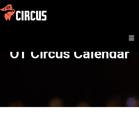
OT Circus Calendar