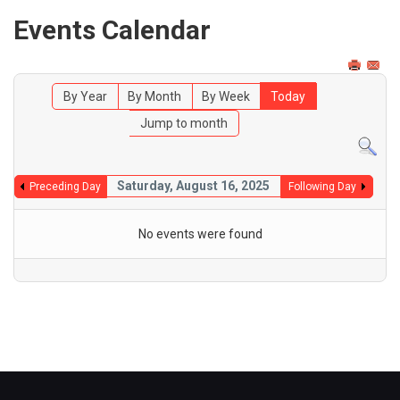
Events Calendar
By Year
By Month
By Week
Today
Jump to month
Saturday, August 16, 2025
Preceding Day
Following Day
No events were found