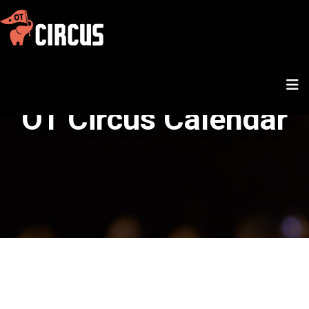
OT Circus Calendar