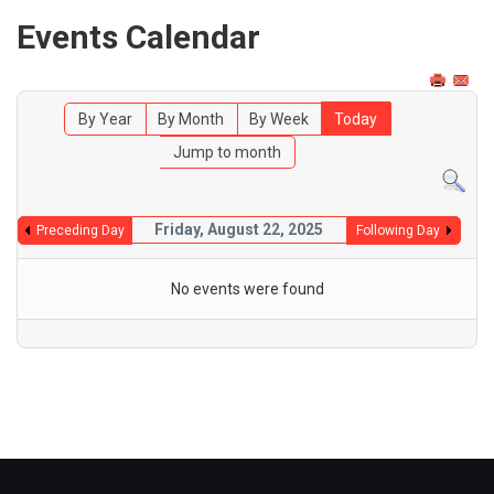
Events Calendar
By Year
By Month
By Week
Today
Jump to month
Friday, August 22, 2025
Preceding Day
Following Day
No events were found