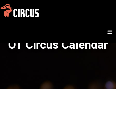
OT Circus Calendar