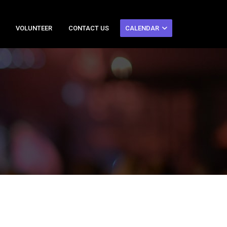
VOLUNTEER
CONTACT US
CALENDAR