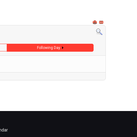
Following Day
ndar