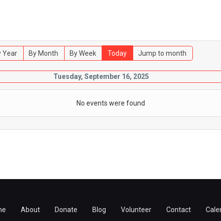
 Year
By Month
By Week
Today
Jump to month
Tuesday, September 16, 2025
No events were found
me
About
Donate
Blog
Volunteer
Contact
Cale