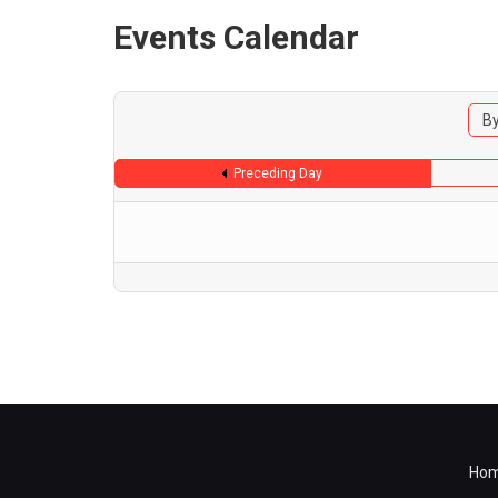
Events Calendar
By
Preceding Day
Ho