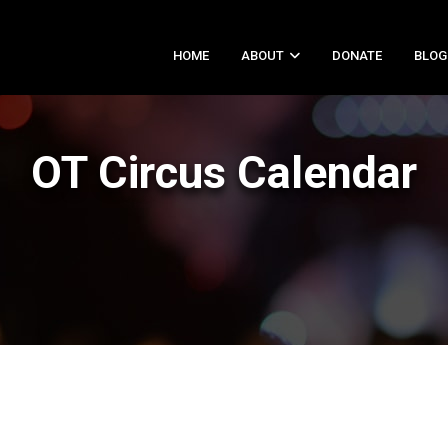
HOME
ABOUT
DONATE
BLOG
OT Circus Calendar