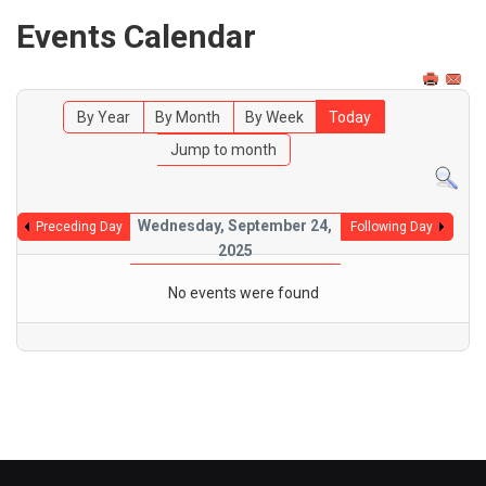
Events Calendar
By Year
By Month
By Week
Today
Jump to month
Wednesday, September 24,
Preceding Day
Following Day
2025
No events were found