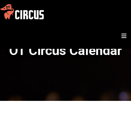
OT Circus Calendar