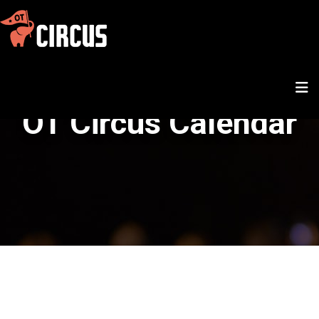
OT Circus Calendar