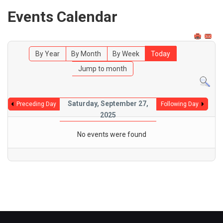
Events Calendar
By Year
By Month
By Week
Today
Jump to month
Saturday, September 27,
Preceding Day
Following Day
2025
No events were found