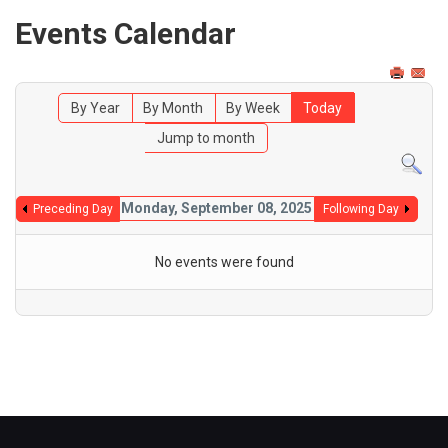
Events Calendar
By Year
By Month
By Week
Today
Jump to month
Monday, September 08, 2025
Preceding Day
Following Day
No events were found