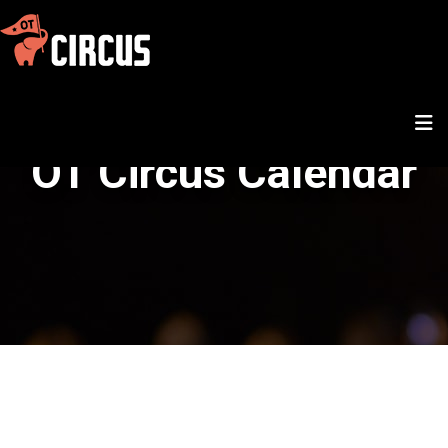
OT Circus Calendar