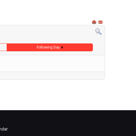
Following Day
ndar