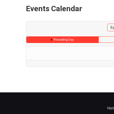
Events Calendar
By
Preceding Day
Ho