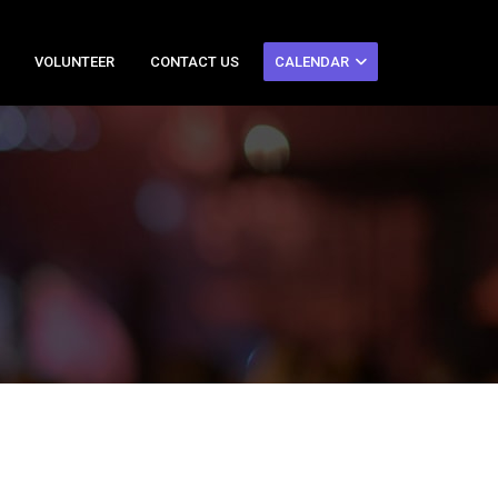
VOLUNTEER
CONTACT US
CALENDAR