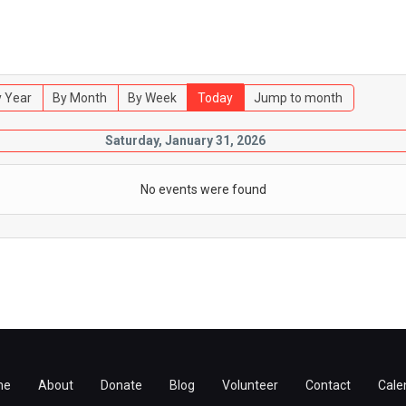
 Year
By Month
By Week
Today
Jump to month
Saturday, January 31, 2026
No events were found
me
About
Donate
Blog
Volunteer
Contact
Cale