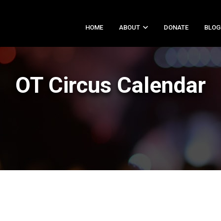
HOME
ABOUT
DONATE
BLOG
OT Circus Calendar