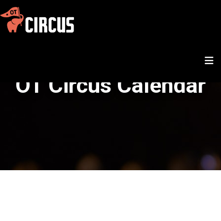
OT Circus Calendar