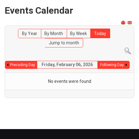
Events Calendar
By Year
By Month
By Week
Today
Jump to month
Friday, February 06, 2026
Preceding Day
Following Day
No events were found