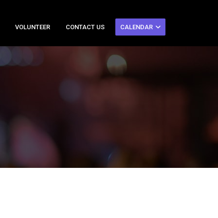
VOLUNTEER
CONTACT US
CALENDAR