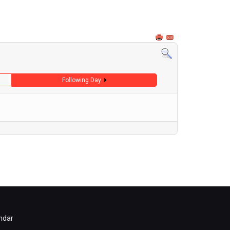
Following Day
ndar