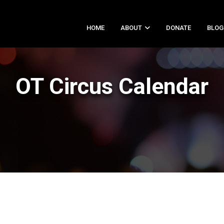
HOME
ABOUT
DONATE
BLOG
OT Circus Calendar