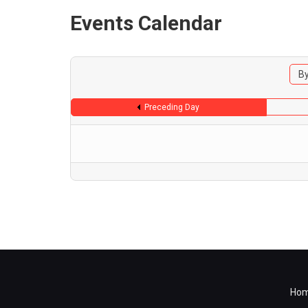
Events Calendar
By
Preceding Day
Ho