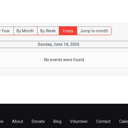
 Year
By Month
By Week
Today
Jump to month
Sunday, June 14, 2026
No events were found
me
About
Donate
Blog
Volunteer
Contact
Cale