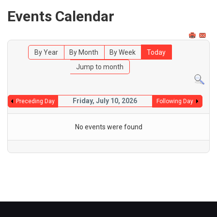
Events Calendar
By Year
By Month
By Week
Today
Jump to month
Friday, July 10, 2026
Preceding Day
Following Day
No events were found