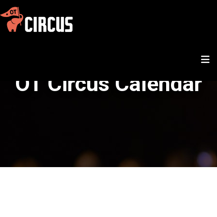
OT Circus Calendar