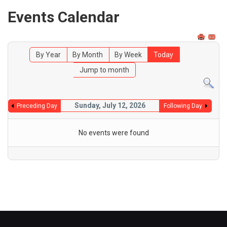
Events Calendar
By Year
By Month
By Week
Today
Jump to month
Sunday, July 12, 2026
Preceding Day
Following Day
No events were found