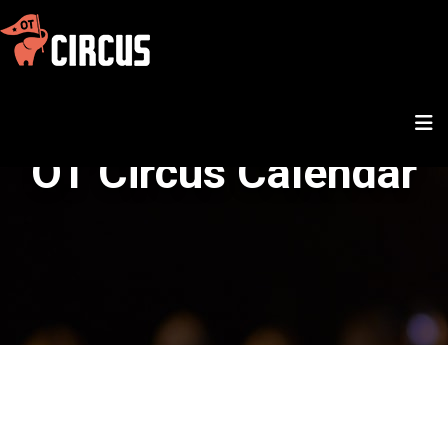
OT Circus Calendar