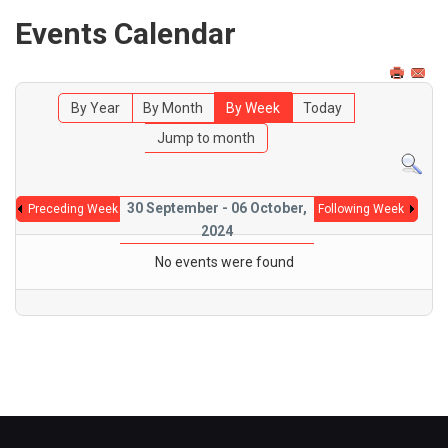
Events Calendar
By Year
By Month
By Week
Today
Jump to month
30 September - 06 October,
Preceding Week
Following Week
2024
No events were found