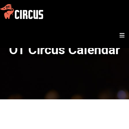
OT Circus Calendar