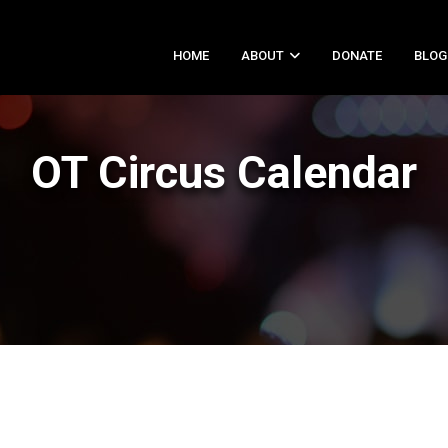
HOME
ABOUT
DONATE
BLOG
OT Circus Calendar