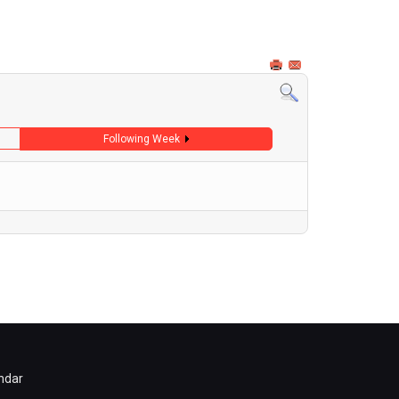
Following Week
ndar