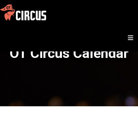
OT Circus Calendar