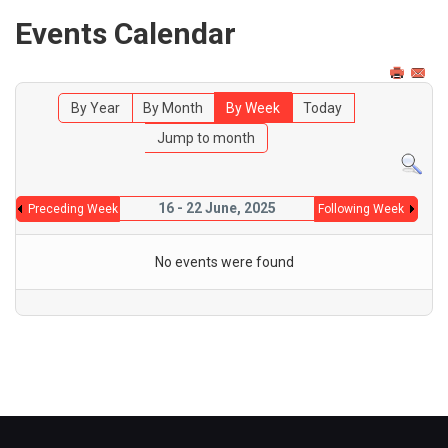
Events Calendar
By Year
By Month
By Week
Today
Jump to month
16 - 22 June, 2025
Preceding Week
Following Week
No events were found