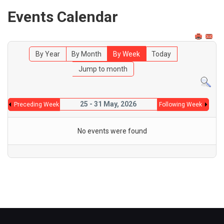
Events Calendar
By Year
By Month
By Week
Today
Jump to month
25 - 31 May, 2026
Preceding Week
Following Week
No events were found