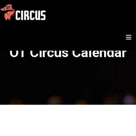
OT Circus Calendar