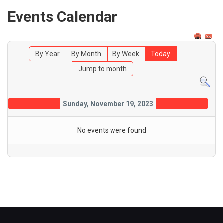
Events Calendar
By Year
By Month
By Week
Today
Jump to month
Sunday, November 19, 2023
No events were found