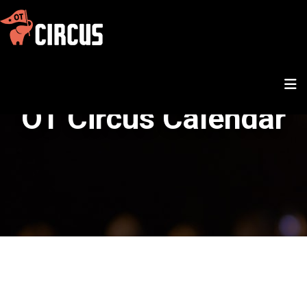
OT Circus Calendar