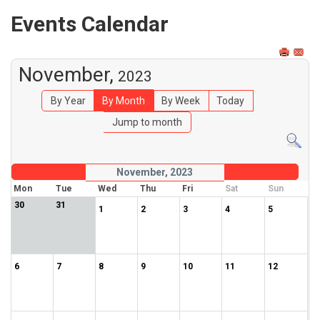
Events Calendar
November,
2023
By Year
By Month
By Week
Today
Jump to month
November, 2023
Mon
Tue
Wed
Thu
Fri
Sat
Sun
30
31
1
2
3
4
5
6
7
8
9
10
11
12