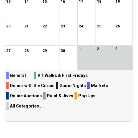
13
14
15
16
17
18
19
20
21
22
23
24
25
26
1
2
3
27
28
29
30
General
Art Walks & First Fridays
Dinner with the Circus
Game Nights
Markets
Online Auctions
Paint & Jives
Pop Ups
All Categories ...