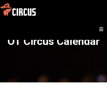
OT Circus Calendar