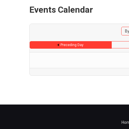
Events Calendar
By
Preceding Day
Ho