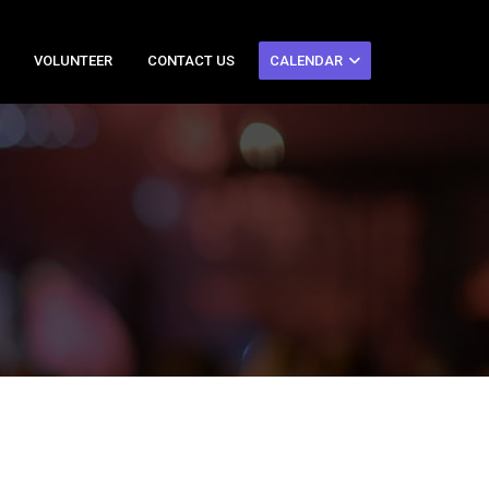
VOLUNTEER
CONTACT US
CALENDAR