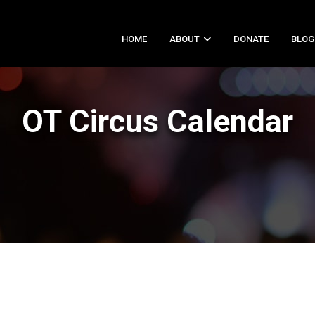
HOME
ABOUT
DONATE
BLOG
OT Circus Calendar