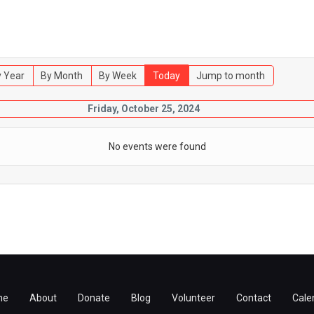
 Year
By Month
By Week
Today
Jump to month
Friday, October 25, 2024
No events were found
me
About
Donate
Blog
Volunteer
Contact
Cale