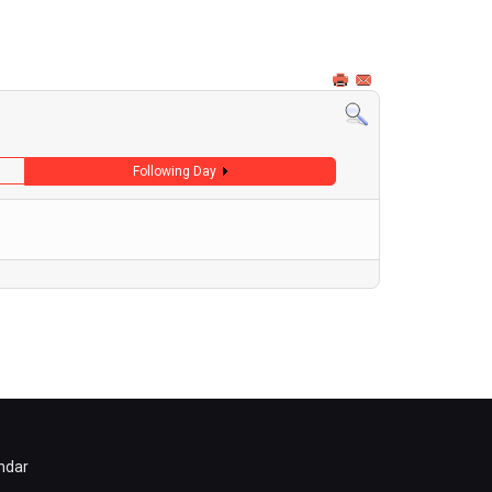
Following Day
ndar