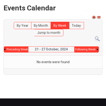
Events Calendar
By Year
By Month
By Week
Today
Jump to month
21 - 27 October, 2024
Preceding Week
Following Week
No events were found