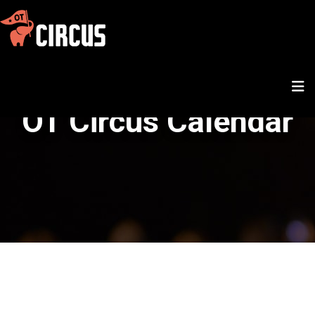
OT Circus Calendar