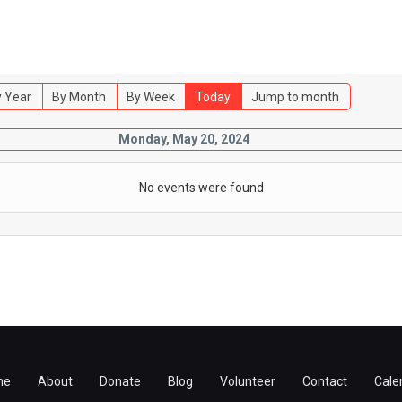
 Year
By Month
By Week
Today
Jump to month
Monday, May 20, 2024
No events were found
me
About
Donate
Blog
Volunteer
Contact
Cale