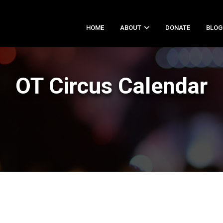
HOME
ABOUT
DONATE
BLOG
OT Circus Calendar