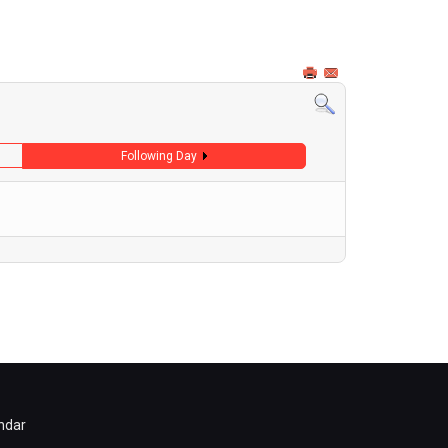
Following Day
ndar