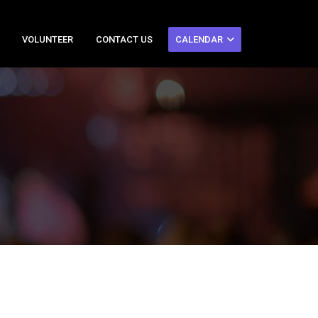
VOLUNTEER
CONTACT US
CALENDAR