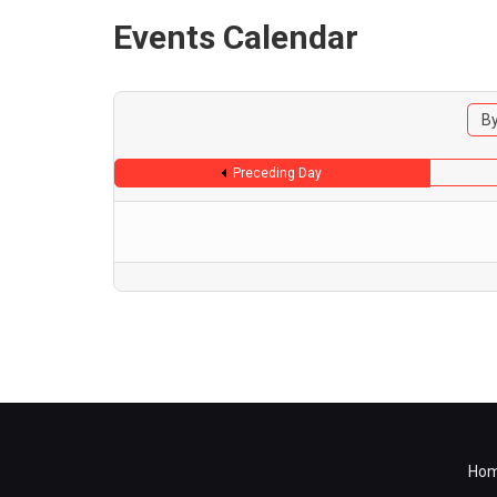
Events Calendar
By
Preceding Day
Ho