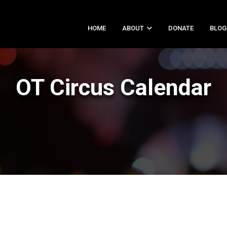
HOME
ABOUT
DONATE
BLOG
OT Circus Calendar