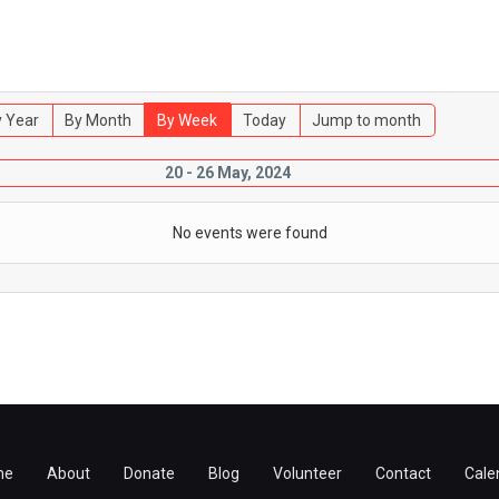
 Year
By Month
By Week
Today
Jump to month
20 - 26 May, 2024
No events were found
me
About
Donate
Blog
Volunteer
Contact
Cale