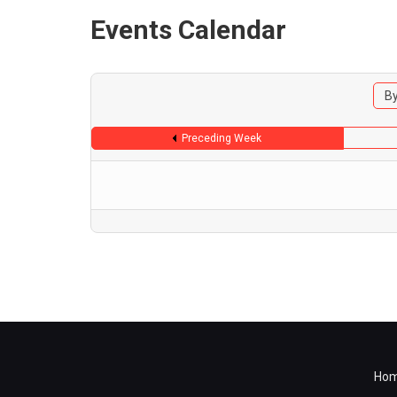
Events Calendar
By
Preceding Week
Ho