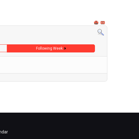
Following Week
ndar