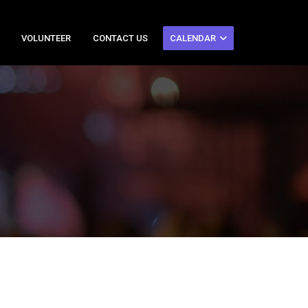
VOLUNTEER
CONTACT US
CALENDAR