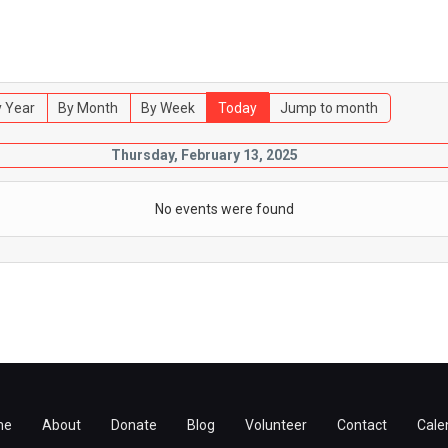
 Year
By Month
By Week
Today
Jump to month
Thursday, February 13, 2025
No events were found
me
About
Donate
Blog
Volunteer
Contact
Cale