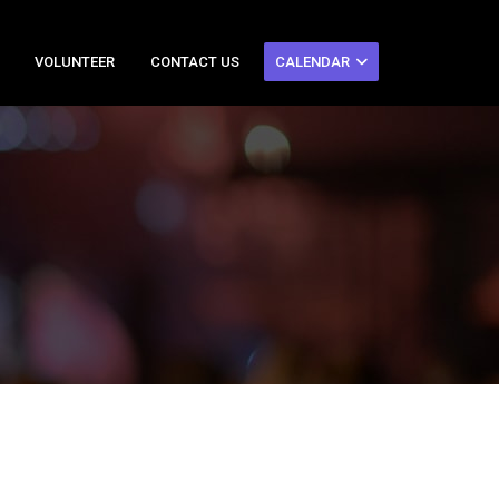
VOLUNTEER
CONTACT US
CALENDAR