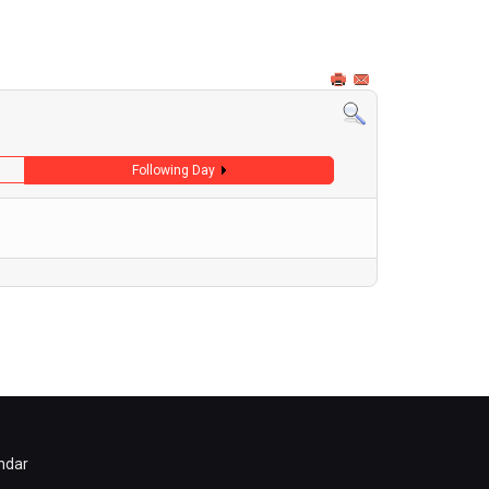
Following Day
ndar