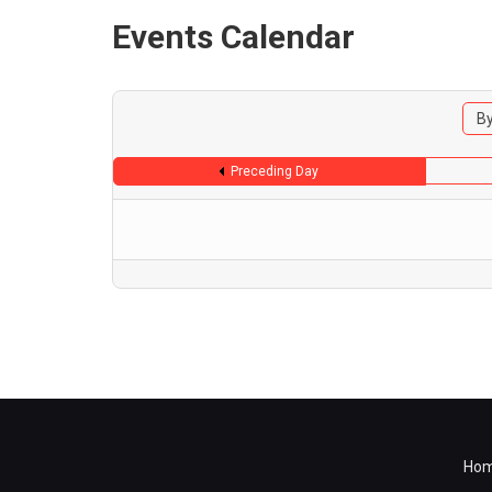
Events Calendar
By
Preceding Day
Ho