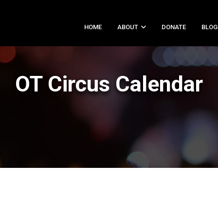
HOME
ABOUT
DONATE
BLOG
OT Circus Calendar