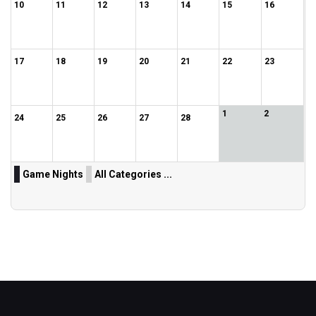
10
11
12
13
14
15
16
17
18
19
20
21
22
23
1
2
24
25
26
27
28
Game Nights
All Categories ...