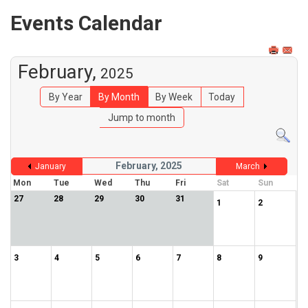
Events Calendar
February,
2025
By Year
By Month
By Week
Today
Jump to month
February, 2025
January
March
Mon
Tue
Wed
Thu
Fri
Sat
Sun
27
28
29
30
31
1
2
3
4
5
6
7
8
9