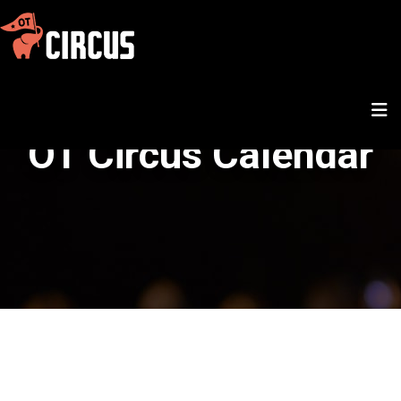
OT Circus Calendar