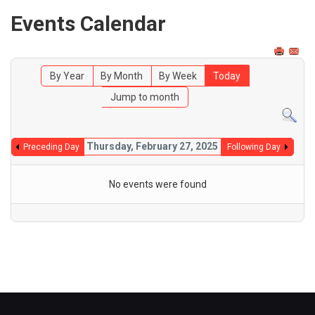
Events Calendar
By Year
By Month
By Week
Today
Jump to month
Thursday, February 27, 2025
Preceding Day
Following Day
No events were found