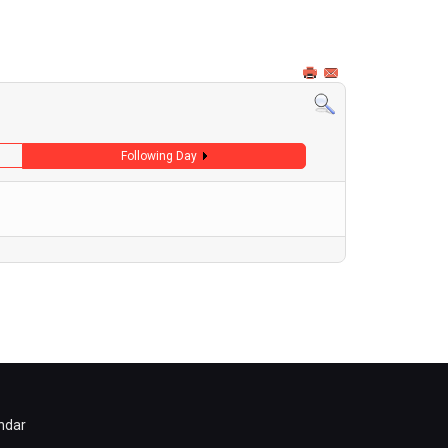
Following Day
ndar