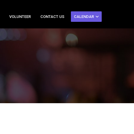
VOLUNTEER
CONTACT US
CALENDAR