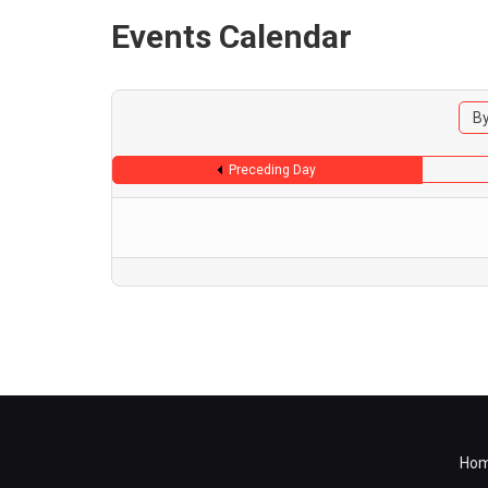
Events Calendar
By
Preceding Day
Ho