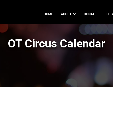
HOME
ABOUT
DONATE
BLOG
OT Circus Calendar