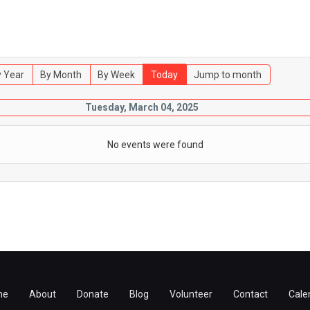
 Year
By Month
By Week
Today
Jump to month
Tuesday, March 04, 2025
No events were found
me
About
Donate
Blog
Volunteer
Contact
Cale