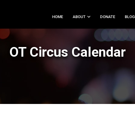
HOME
ABOUT
DONATE
BLOG
OT Circus Calendar