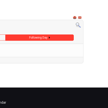
Following Day
ndar