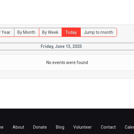
 Year
By Month
By Week
Today
Jump to month
Friday, June 13, 2025
No events were found
me
About
Donate
Blog
Volunteer
Contact
Cale