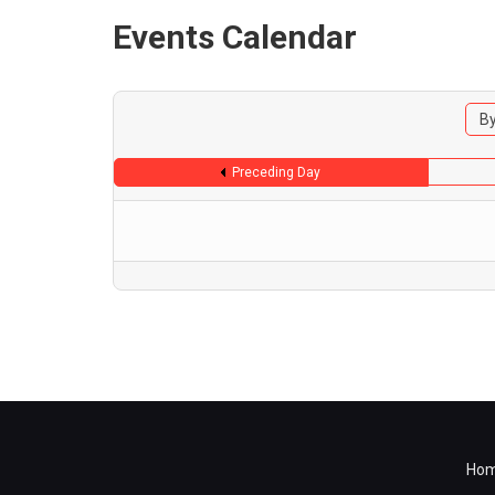
Events Calendar
By
Preceding Day
Ho