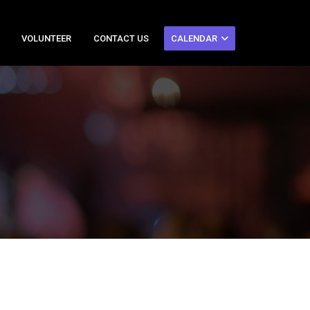
VOLUNTEER
CONTACT US
CALENDAR