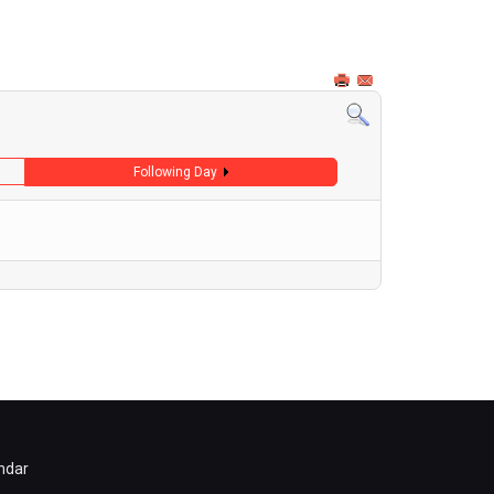
Following Day
ndar