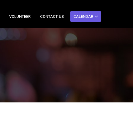
VOLUNTEER
CONTACT US
CALENDAR