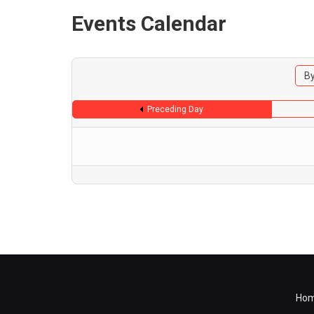
Events Calendar
By
Preceding Day
Ho