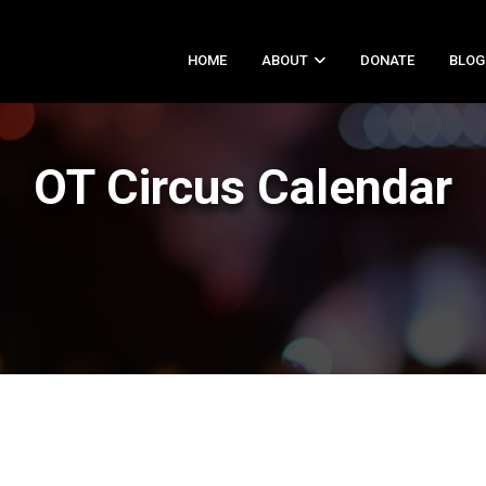
HOME
ABOUT
DONATE
BLOG
OT Circus Calendar