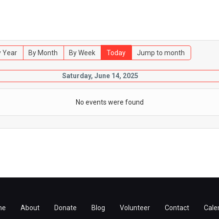
 Year
By Month
By Week
Today
Jump to month
Saturday, June 14, 2025
No events were found
me
About
Donate
Blog
Volunteer
Contact
Cale