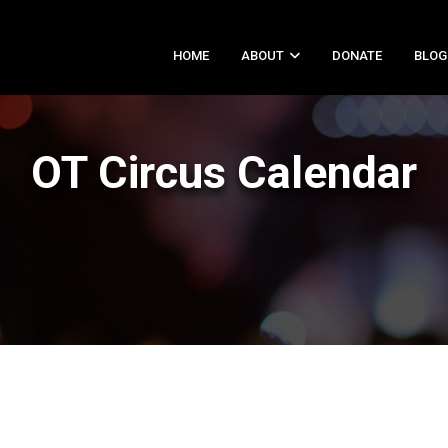
HOME
ABOUT
DONATE
BLOG
OT Circus Calendar