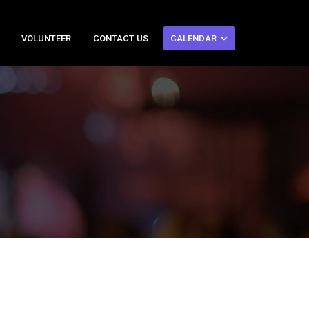
VOLUNTEER
CONTACT US
CALENDAR