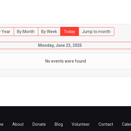
 Year
By Month
By Week
Today
Jump to month
Monday, June 23, 2025
No events were found
me
About
Donate
Blog
Volunteer
Contact
Cale