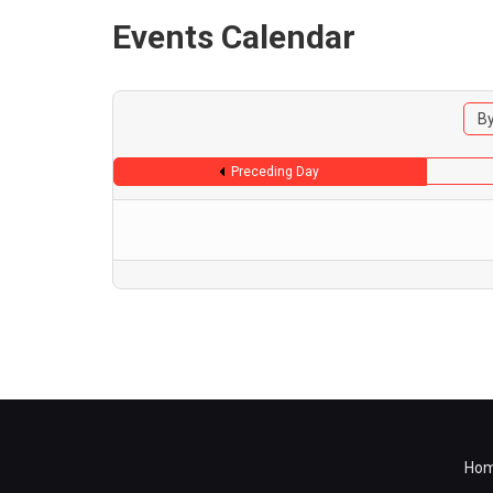
Events Calendar
By
Preceding Day
Ho