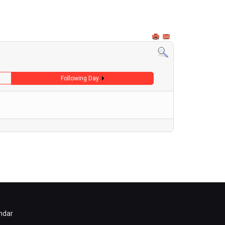
Following Day
ndar