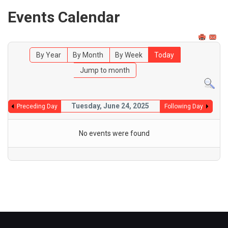
Events Calendar
By Year
By Month
By Week
Today
Jump to month
Tuesday, June 24, 2025
Preceding Day
Following Day
No events were found