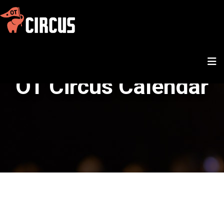
OT Circus Calendar