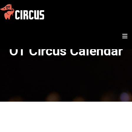
OT Circus Calendar