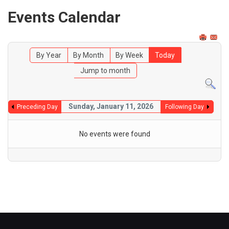
Events Calendar
By Year
By Month
By Week
Today
Jump to month
Sunday, January 11, 2026
Preceding Day
Following Day
No events were found