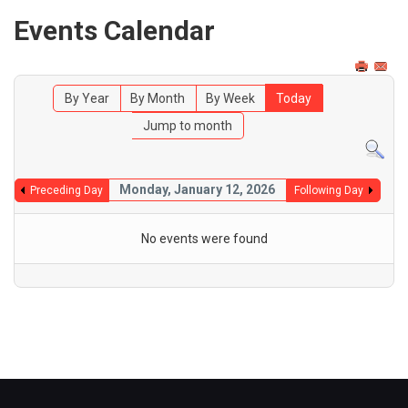
Events Calendar
By Year
By Month
By Week
Today
Jump to month
Monday, January 12, 2026
Preceding Day
Following Day
No events were found