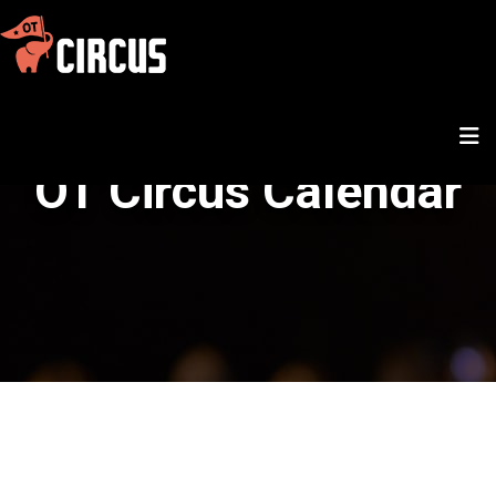
OT Circus Calendar