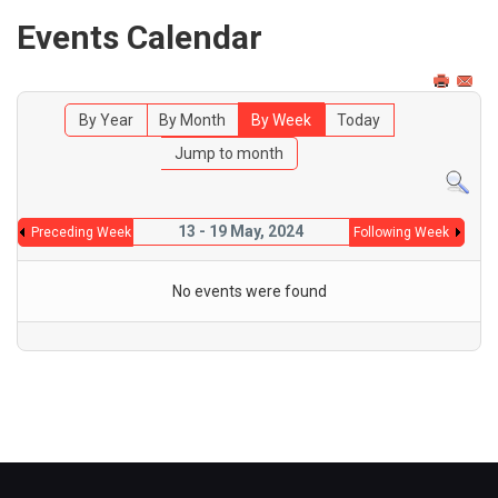
Events Calendar
By Year
By Month
By Week
Today
Jump to month
13 - 19 May, 2024
Preceding Week
Following Week
No events were found