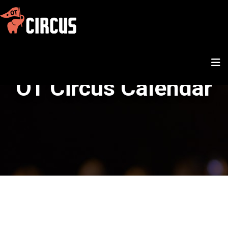
OT Circus Calendar