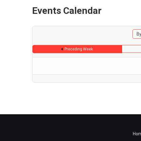
Events Calendar
By
Preceding Week
Ho