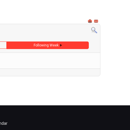
Following Week
ndar