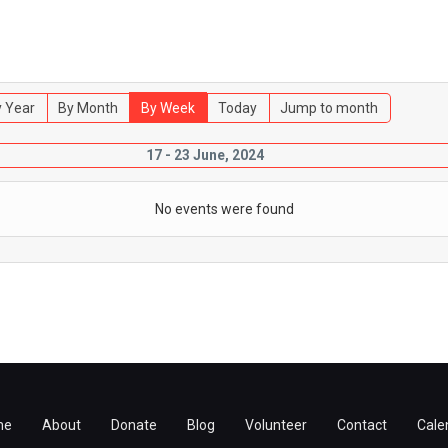
 Year
By Month
By Week
Today
Jump to month
17 - 23 June, 2024
No events were found
me
About
Donate
Blog
Volunteer
Contact
Cale