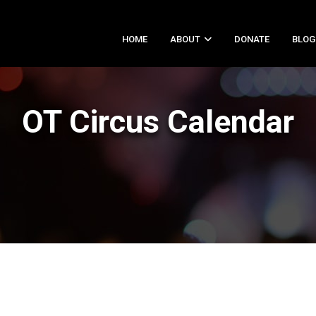
HOME
ABOUT
DONATE
BLOG
OT Circus Calendar