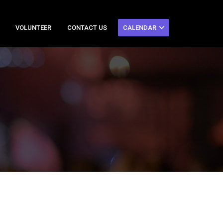
VOLUNTEER
CONTACT US
CALENDAR