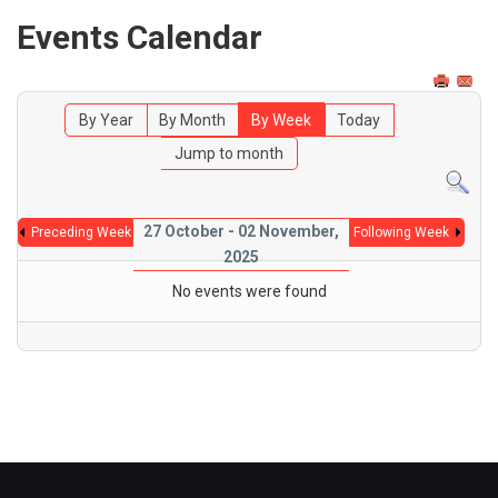
Events Calendar
By Year
By Month
By Week
Today
Jump to month
27 October - 02 November,
Preceding Week
Following Week
2025
No events were found