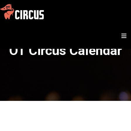
OT Circus Calendar