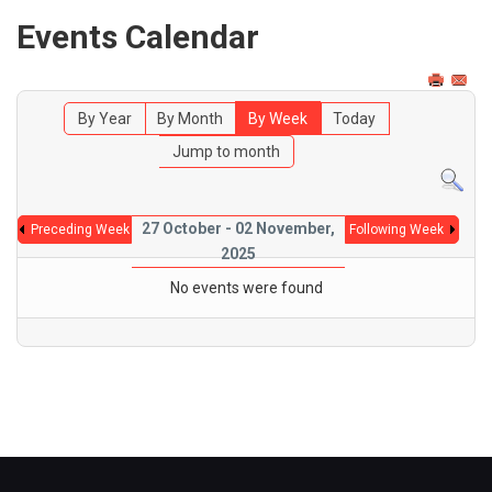
Events Calendar
By Year
By Month
By Week
Today
Jump to month
27 October - 02 November,
Preceding Week
Following Week
2025
No events were found