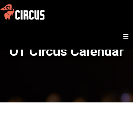
OT Circus Calendar