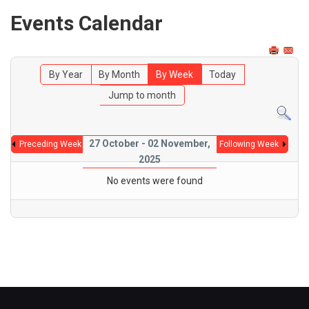
Events Calendar
By Year
By Month
By Week
Today
Jump to month
27 October - 02 November,
Preceding Week
Following Week
2025
No events were found