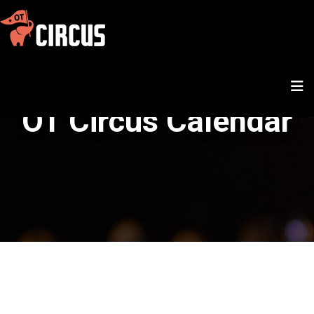
OT Circus Calendar