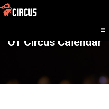
OT Circus Calendar