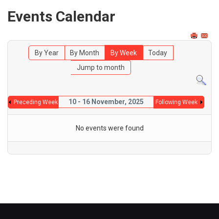
Events Calendar
By Year
By Month
By Week
Today
Jump to month
10 - 16 November, 2025
Preceding Week
Following Week
No events were found