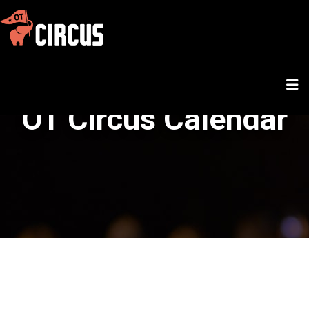
OT Circus Calendar