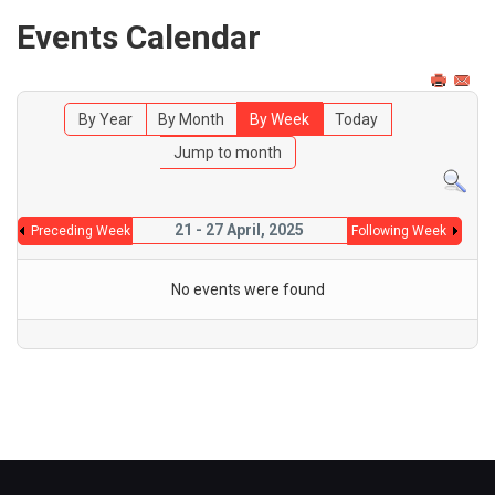
Events Calendar
By Year
By Month
By Week
Today
Jump to month
21 - 27 April, 2025
Preceding Week
Following Week
No events were found