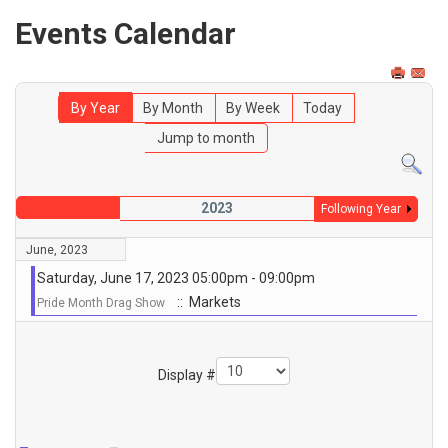
Events Calendar
By Year
By Month
By Week
Today
Jump to month
2023
Following Year
June, 2023
Saturday, June 17, 2023 05:00pm - 09:00pm
:: Markets
Pride Month Drag Show
Pagination List Limit
Display #