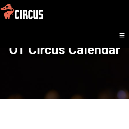
OT Circus Calendar