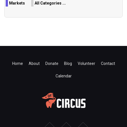
Markets
All Categories ...
Home
About
Donate
Blog
Volunteer
Contact
Calendar