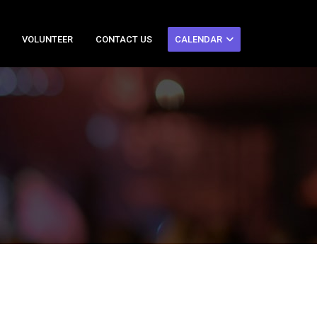
VOLUNTEER
CONTACT US
CALENDAR