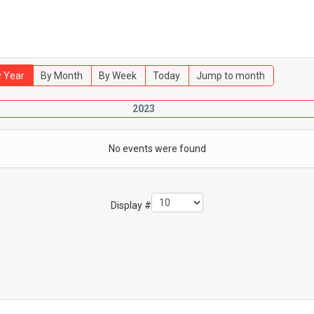
 Year
By Month
By Week
Today
Jump to month
2023
No events were found
Display #