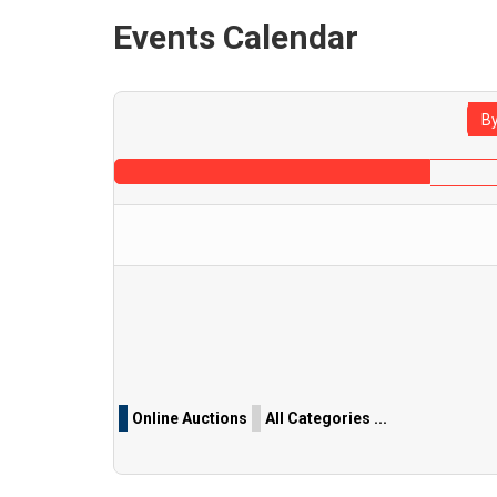
Events Calendar
By
Pagination List Limit
Online Auctions
All Categories ...