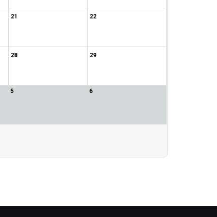
21
22
28
29
5
6