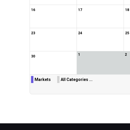
16
17
18
23
24
25
1
2
30
Markets
All Categories ...