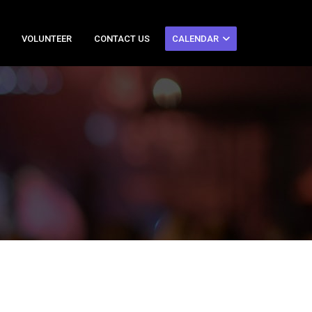
VOLUNTEER
CONTACT US
CALENDAR