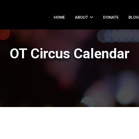
HOME
ABOUT
DONATE
BLOG
OT Circus Calendar