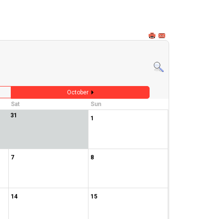
October
Sat
Sun
31
1
7
8
14
15