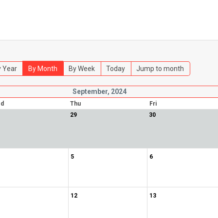
 Year
By Month
By Week
Today
Jump to month
September, 2024
d
Thu
Fri
29
30
5
6
12
13