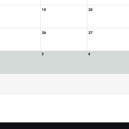
19
20
26
27
3
4