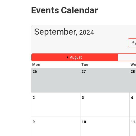
Events Calendar
September,
2024
By
August
Mon
Tue
We
26
27
28
2
3
4
9
10
11