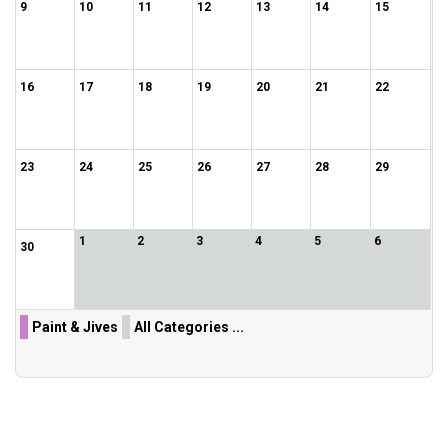
9
10
11
12
13
14
15
16
17
18
19
20
21
22
23
24
25
26
27
28
29
1
2
3
4
5
6
30
Paint & Jives
All Categories ...