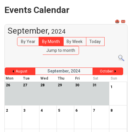
Events Calendar
September,
2024
By Year
By Month
By Week
Today
Jump to month
September, 2024
August
October
Mon
Tue
Wed
Thu
Fri
Sat
Sun
26
27
28
29
30
31
1
2
3
4
5
6
7
8