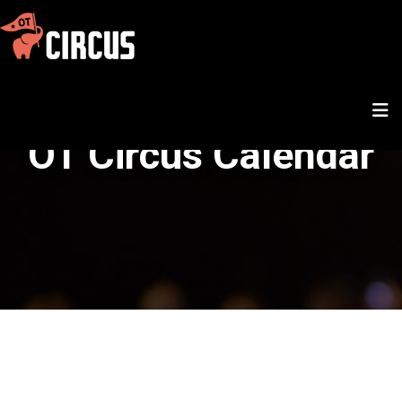
OT Circus Calendar