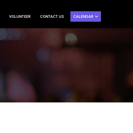
VOLUNTEER
CONTACT US
CALENDAR