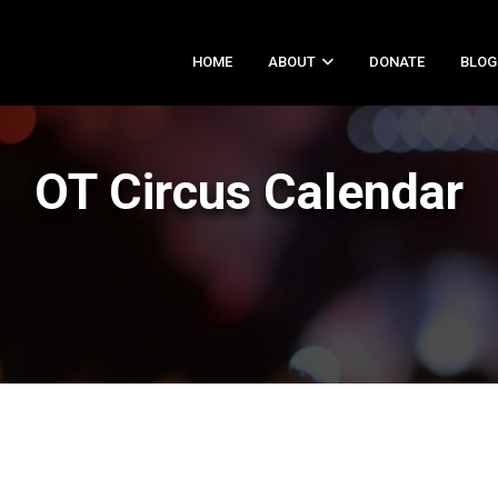
HOME
ABOUT
DONATE
BLOG
OT Circus Calendar