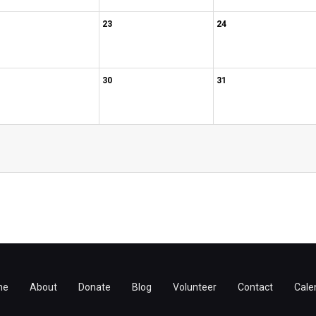
23
24
30
31
me
About
Donate
Blog
Volunteer
Contact
Cale