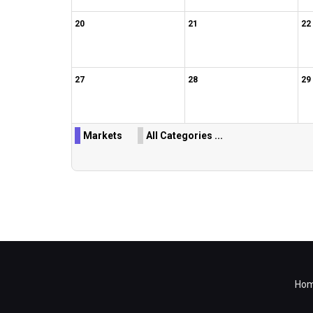
20
21
22
27
28
29
Markets
All Categories ...
Ho