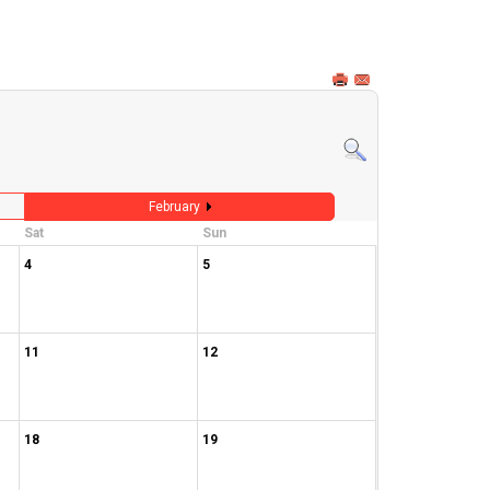
February
Sat
Sun
4
5
11
12
18
19