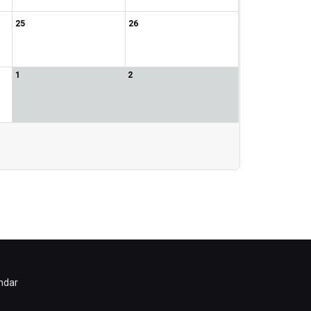
25
26
1
2
ndar