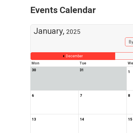
Events Calendar
January,
2025
By
December
Mon
Tue
We
30
31
1
6
7
8
13
14
15