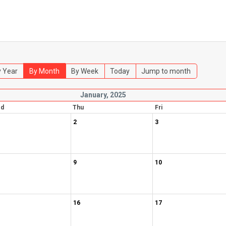
 Year
By Month
By Week
Today
Jump to month
January, 2025
d
Thu
Fri
2
3
9
10
16
17