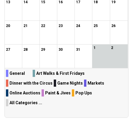
13
14
15
16
17
18
19
20
21
22
23
24
25
26
1
2
27
28
29
30
31
General
Art Walks & First Fridays
Dinner with the Circus
Game Nights
Markets
Online Auctions
Paint & Jives
Pop Ups
All Categories ...