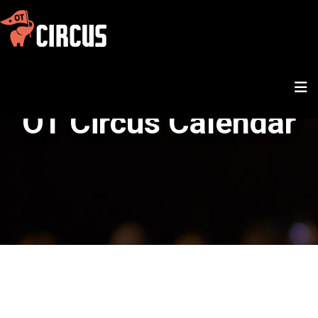
OT Circus Calendar