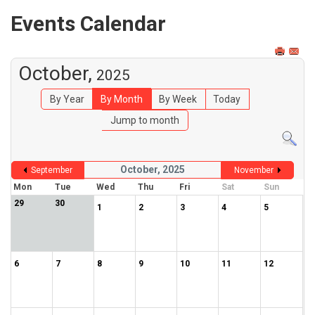
Events Calendar
October,
2025
By Year
By Month
By Week
Today
Jump to month
October, 2025
September
November
Mon
Tue
Wed
Thu
Fri
Sat
Sun
29
30
1
2
3
4
5
6
7
8
9
10
11
12