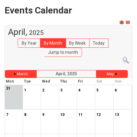
Events Calendar
April,
2025
By Year
By Month
By Week
Today
Jump to month
April, 2025
March
May
Mon
Tue
Wed
Thu
Fri
Sat
Sun
31
1
2
3
4
5
6
7
8
9
10
11
12
13