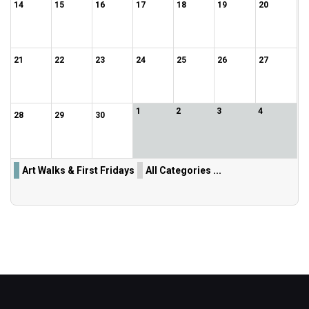
14
15
16
17
18
19
20
21
22
23
24
25
26
27
1
2
3
4
28
29
30
Art Walks & First Fridays
All Categories ...