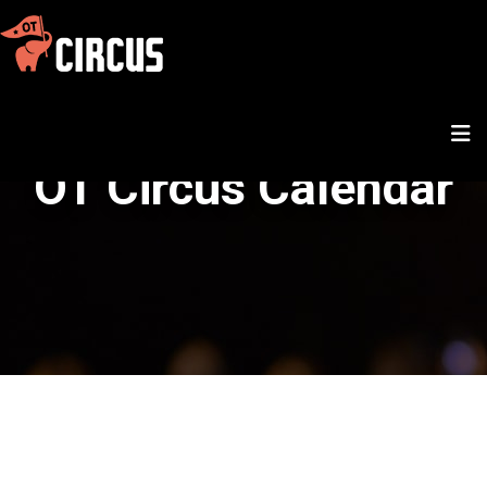
OT Circus Calendar