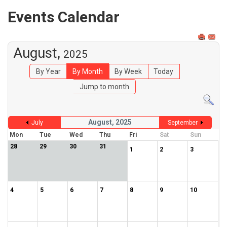
Events Calendar
August,
2025
By Year
By Month
By Week
Today
Jump to month
August, 2025
July
September
Mon
Tue
Wed
Thu
Fri
Sat
Sun
28
29
30
31
1
2
3
4
5
6
7
8
9
10