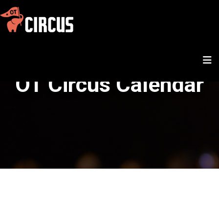
OT Circus Calendar