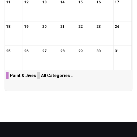
11
12
13
14
15
16
17
18
19
20
21
22
23
24
25
26
27
28
29
30
31
Paint & Jives
All Categories ...