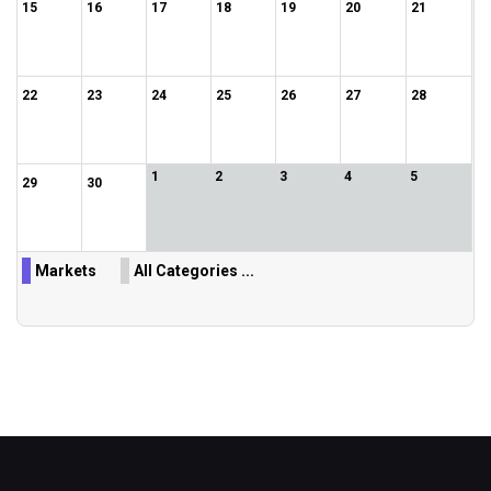
15
16
17
18
19
20
21
22
23
24
25
26
27
28
1
2
3
4
5
29
30
Markets
All Categories ...