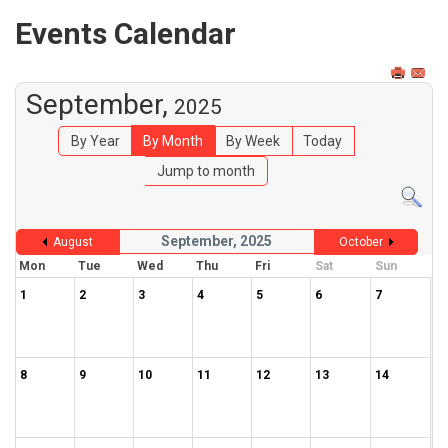
Events Calendar
September,
2025
By Year
By Month
By Week
Today
Jump to month
September, 2025
August
October
Mon
Tue
Wed
Thu
Fri
Sat
Sun
1
2
3
4
5
6
7
8
9
10
11
12
13
14