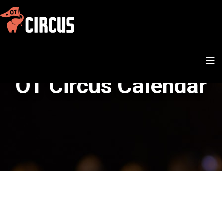
OT Circus Calendar