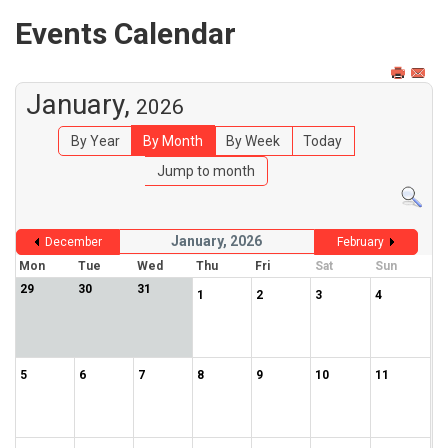
Events Calendar
January,
2026
By Year
By Month
By Week
Today
Jump to month
January, 2026
December
February
Mon
Tue
Wed
Thu
Fri
Sat
Sun
29
30
31
1
2
3
4
5
6
7
8
9
10
11