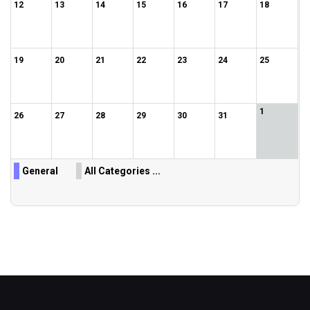
12
13
14
15
16
17
18
19
20
21
22
23
24
25
1
26
27
28
29
30
31
General
All Categories ...