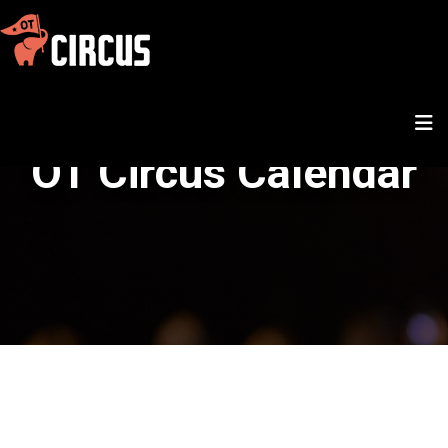
OT Circus Calendar